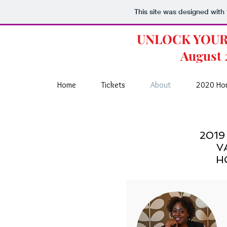
This site was designed with
UNLOCK YOU
August 
Home
Tickets
About
2020 Ho
2019
V
H