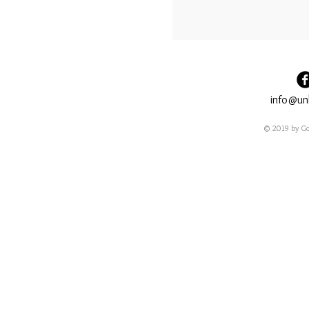
info@un
© 2019 by Go